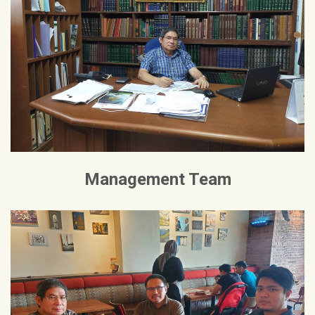
Management Team