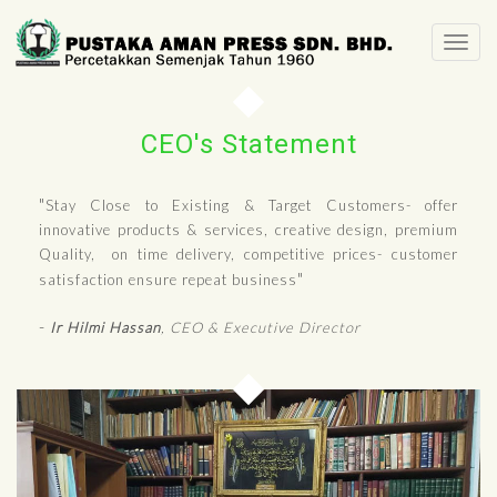
Togg
navi
CEO's Statement
"
Stay Close to Existing & Target Customers- offer
innovative products & services, creative design, premium
Quality, on time delivery, competitive prices- customer
"
satisfaction ensure repeat business
-
Ir
Hilmi Hassan
, CEO & Executive Director