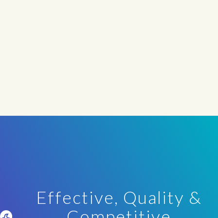
Effective, Quality &
Competitive